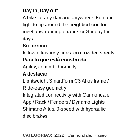
Day in, Day out.
A bike for any day and anywhere. Fun and
light to rip around the neighborhood for
meet ups, running errands or Sunday fun
days.
Su terreno
In town, leisurely rides, on crowded streets
Para lo que está construida
Agility, comfort, durability
A destacar
Lightweight SmartForm C3 Alloy frame /
Ride-easy geometry
Integrated connectivity with Cannondale
App / Rack / Fenders / Dynamo Lights
Shimano Altus, 9-speed with hydraulic
disc brakes
CATEGORÍAS:
2022
,
Cannondale
,
Paseo