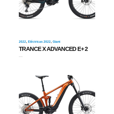
,
,
2022
Eléctricas 2022
Giant
TRANCE X ADVANCED E+ 2