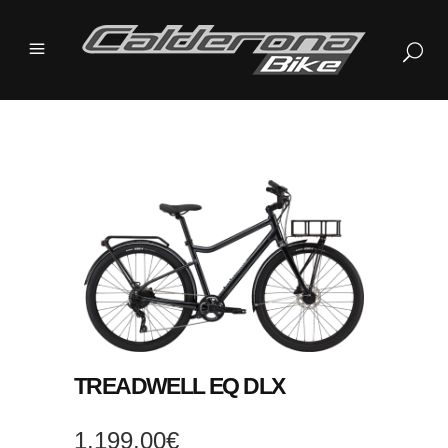
TREADWELL EQ DLX
1.199,00
€