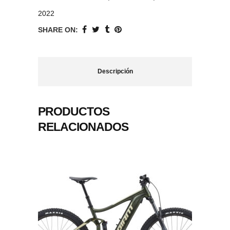
2022
SHARE ON:
Descripción
PRODUCTOS
RELACIONADOS