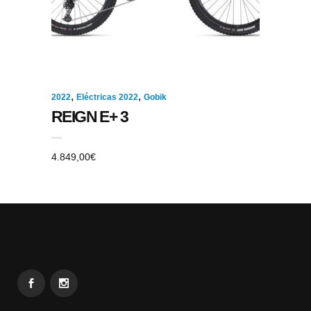
,
,
2022
Eléctricas 2022
Gobik
REIGN E+ 3
4.849,00
€