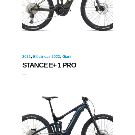
,
,
2022
Eléctricas 2022
Giant
STANCE E+ 1 PRO